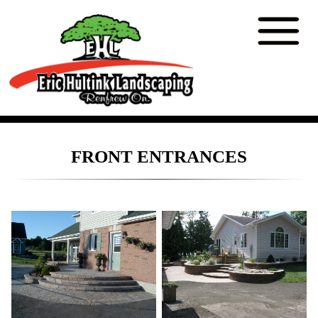
FRONT ENTRANCES