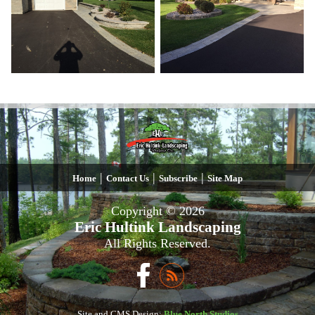
|
|
|
Home
Contact Us
Subscribe
Site Map
Copyright © 2026
Eric Hultink Landscaping
All Rights Reserved.
Site and CMS Design:
Blue North Studios